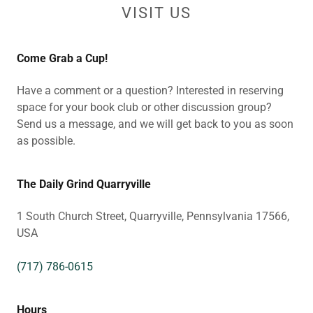
VISIT US
Come Grab a Cup!
Have a comment or a question? Interested in reserving
space for your book club or other discussion group?
Send us a message, and we will get back to you as soon
as possible.
The Daily Grind Quarryville
1 South Church Street, Quarryville, Pennsylvania 17566,
USA
(717) 786-0615
Hours