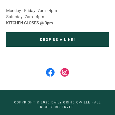
Monday - Friday: 7am - 4pm
Saturday: 7am - 4pm
KITCHEN CLOSES @ 3pm
DROP US A LINE!
COPYRIGHT © 2020 DAILY GRIND Q-VILLE - ALL
RIGHTS RESERVED.