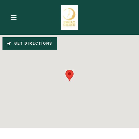
GET DIRECTIONS