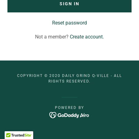
SIGN IN
Reset password
Not a member?
Create account.
COPYRIGHT © 2020 DAILY GRIND Q-VILLE - ALL
RIGHTS RESERVED.
POWERED BY