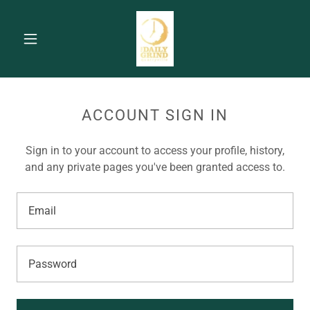
ACCOUNT SIGN IN
Sign in to your account to access your profile, history,
and any private pages you've been granted access to.